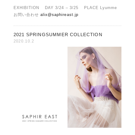
EXHIBITION DAY 3/24 – 3/25 PLACE Lyumme
お問い合わせ
alix@saphireast.jp
2021 SPRINGSUMMER COLLECTION
2020.10.2