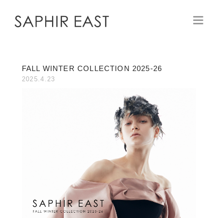
FALL WINTER COLLECTION 2025-26
2025.4.23