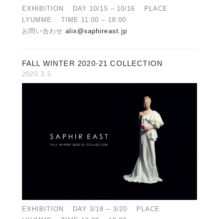
EXHIBITION DAY 10/15 – 10/16 PLACE
LYUMME TIME 11:00 – 18:00
お問い合わせ
alix@saphireast.jp
FALL WINTER 2020-21 COLLECTION
2020.3.5
EXHIBITION DAY 3/18 – 3/20 PLACE