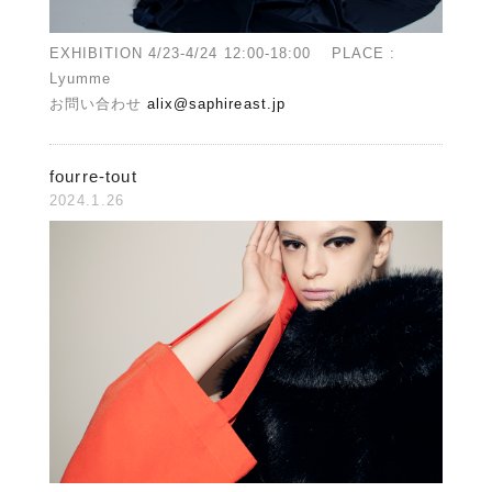
EXHIBITION 4/23-4/24 12:00-18:00 PLACE :
Lyumme
お問い合わせ
alix@saphireast.jp
fourre-tout
2024.1.26