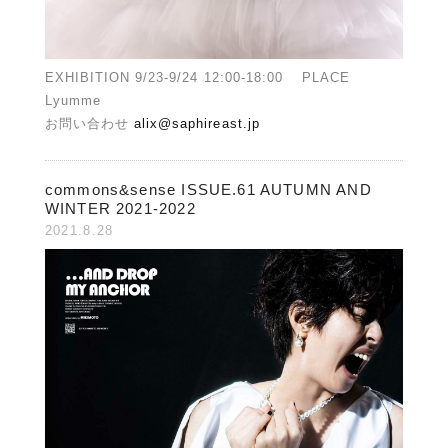
EXHIBITION 9/23-9/24 12:00-18:00 PLACE
Lyumme
お問い合わせ
alix@saphireast.jp
commons&sense ISSUE.61 AUTUMN AND
WINTER 2021-2022
2021.8.28