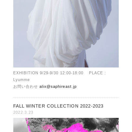
EXHIBITION 9/29-9/30 12:00-18:00 PLACE :
Lyumme
お問い合わせ
alix@saphireast.jp
FALL WINTER COLLECTION 2022-2023
2022.3.23