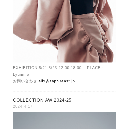
EXHIBITION 5/21-5/23 12:00-18:00 PLACE :
Lyumme
お問い合わせ
alix@saphireast.jp
COLLECTION AW 2024-25
2024.4.17