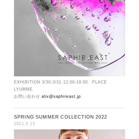
EXHIBITION 3/30-3/31 12:00-18:00 PLACE
LYUMME
お問い合わせ
alix@saphireast.jp
SPRING SUMMER COLLECTION 2022
2021.9.13