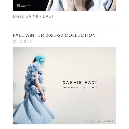
Dress SAPHIR EAST
FALL WINTER 2021-22 COLLECTION
2021.3.18