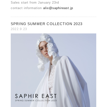
Sales start from January 23rd
contact information
alix@saphireast.jp
SPRING SUMMER COLLECTION 2023
2022.9.23