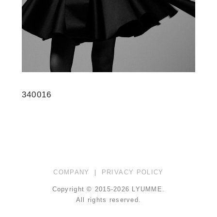
340016
COMPANY
｜
PRIVACY POLICY
Copyright © 2015-2026 LYUMME.
All rights reserved.