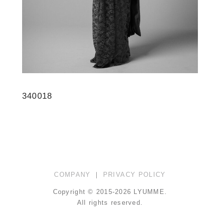
340018
COMPANY
｜
PRIVACY POLICY
Copyright © 2015-2026 LYUMME.
All rights reserved.