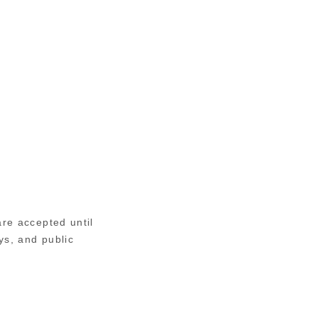
re accepted until
s, and public