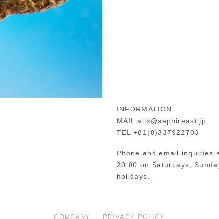
INFORMATION
MAIL alix@saphireast.jp
TEL +81(0)337922703
Phone and email inquiries a
20:00 on Saturdays, Sunday
holidays.
COMPANY
｜
PRIVACY POLICY