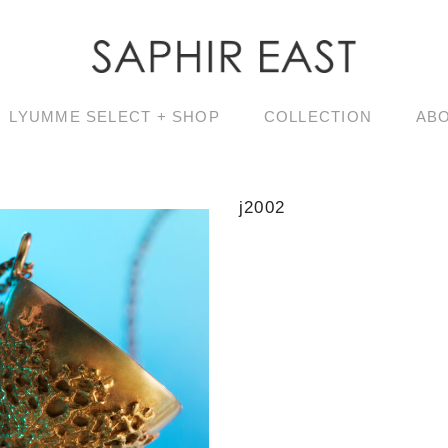
LYUMME SELECT + SHOP
COLLECTION
AB
j2002