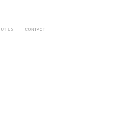
OUT US
CONTACT