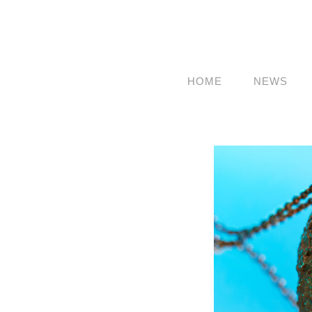
HOME
NEWS