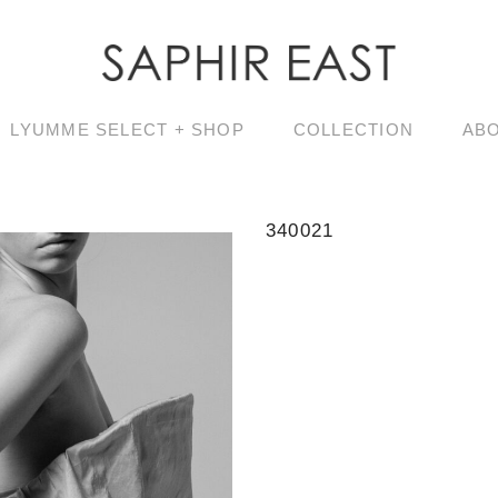
LYUMME SELECT + SHOP
COLLECTION
AB
340021