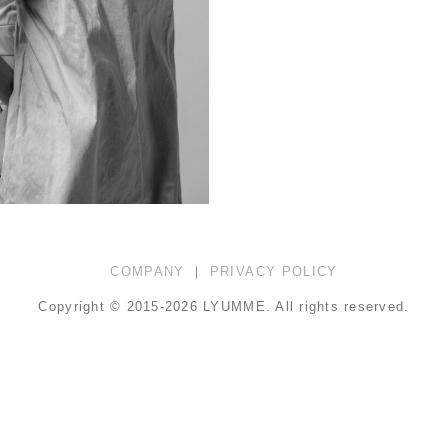
COMPANY
｜
PRIVACY POLICY
Copyright © 2015-2026 LYUMME.
All rights reserved.