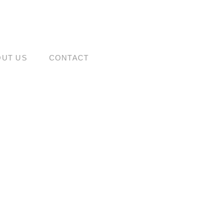
OUT US
CONTACT