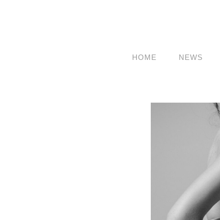
HOME
NEWS